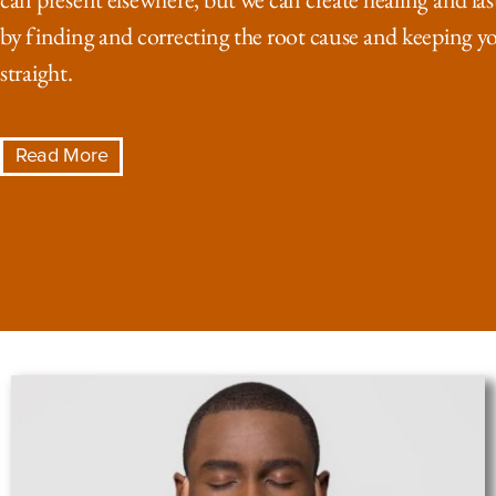
by finding and correcting the root cause and keeping y
straight.
Read More