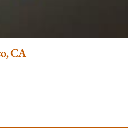
co, CA