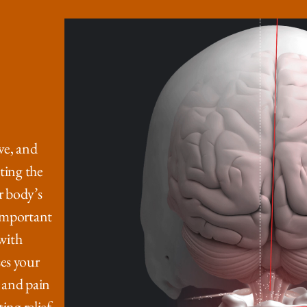
ve, and
ting the
r body’s
 important
 with
es your
 and pain
ing relief