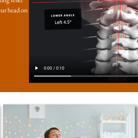
our head on