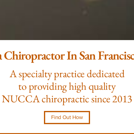
 Chiropractor In San Francis
A specialty practice dedicated
to providing high quality
NUCCA chiropractic since 2013
Find Out How