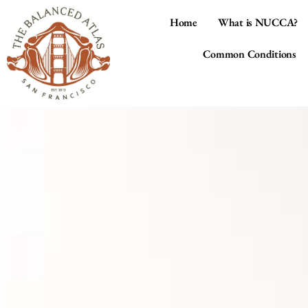
Home
What is NUCCA?
Common Conditions