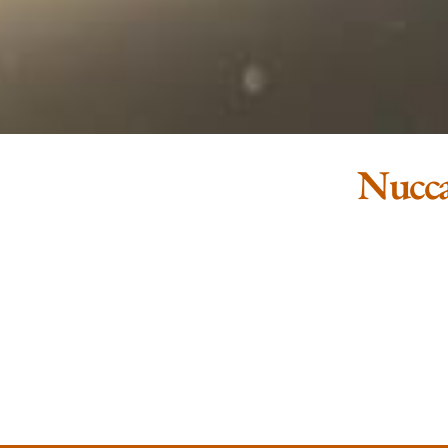
Nucca