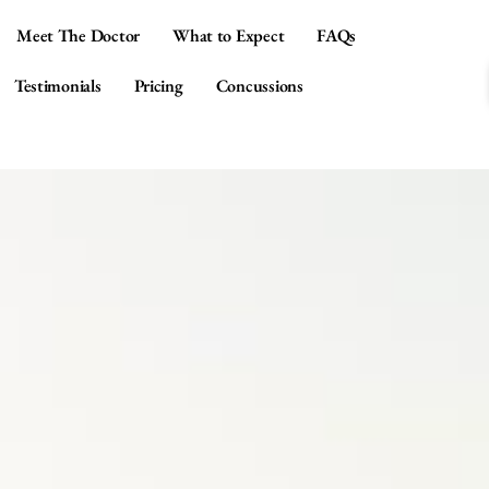
Meet The Doctor
What to Expect
FAQs
Testimonials
Pricing
Concussions