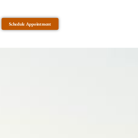
Schedule Appointment