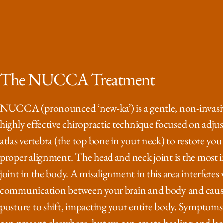
The NUCCA Treatment
NUCCA (pronounced ‘new-ka’) is a gentle, non-invasi
highly effective chiropractic technique focused on adjus
atlas vertebra (the top bone in your neck) to restore you
proper alignment. The head and neck joint is the most
joint in the body. A misalignment in this area interferes
communication between your brain and body and caus
posture to shift, impacting your entire body. Symptoms
can present elsewhere, but we can create healing and last